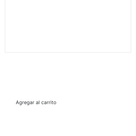
Freedom Pack Bundle
€19.95
Agregar al carrito
Five highly detailed STL miniatures. Includes scenic