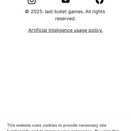
© 2025. last bullet games. All rights 
reserved.
Artificial Inteligence usage policy.
This website uses cookies to provide necessary site