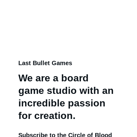
bases.
Last Bullet Games
We are a board 
game studio with an 
incredible passion 
for creation.
Subscribe to the Circle of Blood 