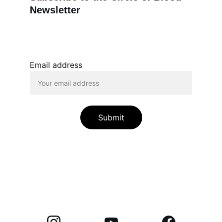
Newsletter
Email address
Submit